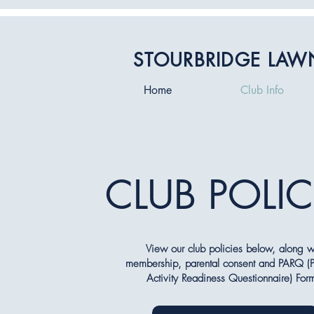
STOURBRIDGE LAW
Home
Club Info
CLUB POLIC
View our club policies below, along w
membership, parental consent and PARQ (P
Activity Readiness Questionnaire) For