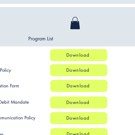
Program List
Download
Policy
Download
tion Form
Download
Debit Mandate
Download
munication Policy
Download
Download
rm