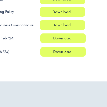
ng Policy
Download
adiness Questionnaire
Download
(Feb '24)
Download
b '24)
Download