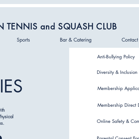
N TENNIS and SQUASH CLUB
Sports
Bar & Catering
Contact
Anti-Bullying Policy
Diversity & Inclusion 
IES
Membership Applica
Membership Direct 
ith
hysical
Online Safety & Com
ms.
Parental Consent Fo