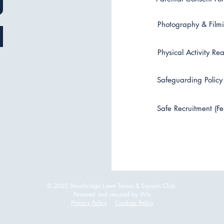
Photography & Filmi
Physical Activity Re
Safeguarding Policy 
Safe Recruitment (Fe
© 2025 Stourbridge Lawn Tennis & Squash Club.
Powered and secured by Wix
Privacy Policy
Cookies Policy