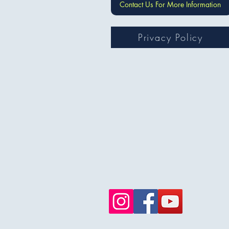
Contact Us For More Information
Privacy Policy