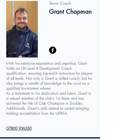
Tennis Coach
Grant Chapman
With his extensive experience and expertise, Grant
holds an LTA Level 4 Development Coach
qualification, ensuring top-notch instruction for players
of all levels. Not only is Grant a skilled coach, but he
also brings a wealth of knowledge to the court as a
qualified tournament referee.
As a testament to his dedication and talent, Grant is
a valued member of the club's 1st Team and has
achieved the title of Club Champion in Doubles.
Additionally, Grant's skills extend to racket stringing,
holding accreditation from the UKRSA.
07800 936550