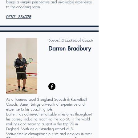
brings a unique perspective and invaluable experience
to the coaching team.
07891 854028
Squash & Racketball Coach
Darren Bradbury
As a licensed Level 3 England Squash & Racketball
Coach, Darren brings a wealth of experience and
expertise to his coaching role.
Darren has achieved remarkable milestones throughout
his career, including reaching the top 50 in the world
rankings and securing a spot in the top 20 in
England. With an outstanding record of 8
Warwickshire championship titles and victories in over