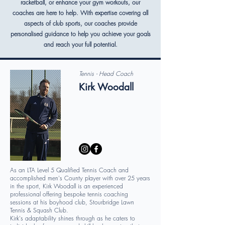
racketball, or enhance your gym workouts, our
coaches are here to help. With expertise covering all
aspects of club sports, our coaches provide
personalised guidance to help you achieve your goals
and reach your full potential.
Tennis - Head Coach
Kirk Woodall
As an LTA Level 5 Qualified Tennis Coach and
accomplished men's County player with over 25 years
in the sport, Kirk Woodall is an experienced
professional offering bespoke tennis coaching
sessions at his boyhood club, Stourbridge Lawn
Tennis & Squash Club.
Kirk's adaptability shines through as he caters to