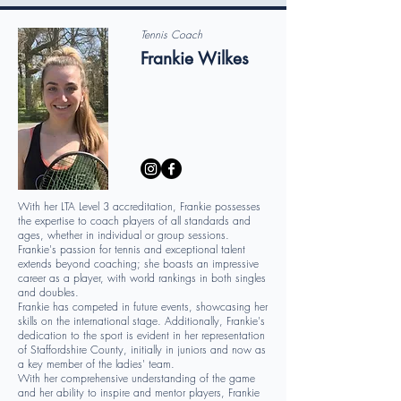
Tennis Coach
Frankie Wilkes
With her LTA Level 3 accreditation, Frankie possesses
the expertise to coach players of all standards and
ages, whether in individual or group sessions.
Frankie's passion for tennis and exceptional talent
extends beyond coaching; she boasts an impressive
career as a player, with world rankings in both singles
and doubles.
Frankie has competed in future events, showcasing her
skills on the international stage. Additionally, Frankie's
dedication to the sport is evident in her representation
of Staffordshire County, initially in juniors and now as
a key member of the ladies' team.
With her comprehensive understanding of the game
and her ability to inspire and mentor players, Frankie