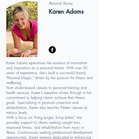
Personal Trainer
Karen Adams
Karen Adams epitomises the essence of motivation
and inspiration as a personal trainer. With over 30
years of experience, she's built a successful brand,
"Personal Magic," driven by her passion for fitness and
wellbeing.
From studio-based classes to personal training and
health services, Karen's expertise shines through in her
commitment to helping clients achieve their fitness
goals. Specialising in postural correction and
rehabilitation, Karen also teaches Pilates classes at
various levels.
With a focus on "living longer, living better," she
provides support to clients seeking weight loss,
improved fitness, and rehabilitation from injury or
illness. Continuously seeking professional development
opportunities, Karen remains dedicated to enhancing