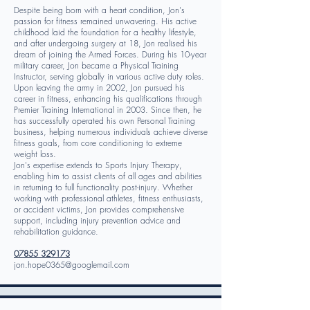
Despite being born with a heart condition, Jon's
passion for fitness remained unwavering. His active
childhood laid the foundation for a healthy lifestyle,
and after undergoing surgery at 18, Jon realised his
dream of joining the Armed Forces. During his 10-year
military career, Jon became a Physical Training
Instructor, serving globally in various active duty roles.
Upon leaving the army in 2002, Jon pursued his
career in fitness, enhancing his qualifications through
Premier Training International in 2003. Since then, he
has successfully operated his own Personal Training
business, helping numerous individuals achieve diverse
fitness goals, from core conditioning to extreme
weight loss.
Jon's expertise extends to Sports Injury Therapy,
enabling him to assist clients of all ages and abilities
in returning to full functionality post-injury. Whether
working with professional athletes, fitness enthusiasts,
or accident victims, Jon provides comprehensive
support, including injury prevention advice and
rehabilitation guidance.
07855 329173
jon.hope0365@googlemail.com