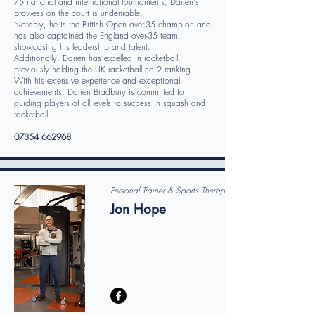
75 national and international tournaments, Darren's
prowess on the court is undeniable.
Notably, he is the British Open over-35 champion and
has also captained the England over-35 team,
showcasing his leadership and talent.
Additionally, Darren has excelled in racketball,
previously holding the UK racketball no.2 ranking.
With his extensive experience and exceptional
achievements, Darren Bradbury is committed to
guiding players of all levels to success in squash and
racketball.
07354 662968
Personal Trainer & Sports Therapist
Jon Hope