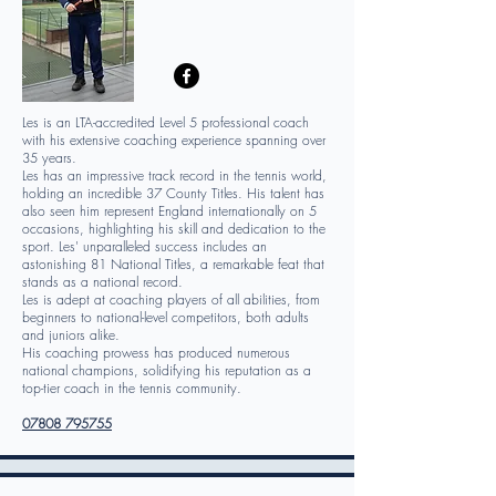
Les is an LTA-accredited Level 5 professional coach
with his extensive coaching experience spanning over
35 years.
Les has an impressive track record in the tennis world,
holding an incredible 37 County Titles. His talent has
also seen him represent England internationally on 5
occasions, highlighting his skill and dedication to the
sport. Les' unparalleled success includes an
astonishing 81 National Titles, a remarkable feat that
stands as a national record.
Les is adept at coaching players of all abilities, from
beginners to national-level competitors, both adults
and juniors alike.
His coaching prowess has produced numerous
national champions, solidifying his reputation as a
top-tier coach in the tennis community.
07808 795755