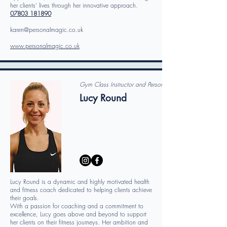
her clients' lives through her innovative approach.
07803 181890
karen@personalmagic.co.uk
www.personalmagic.co.uk
Gym Class Instructor and Personal Trainer
Lucy Round
Lucy Round is a dynamic and highly motivated health
and fitness coach dedicated to helping clients achieve
their goals.
With a passion for coaching and a commitment to
excellence, Lucy goes above and beyond to support
her clients on their fitness journeys. Her ambition and