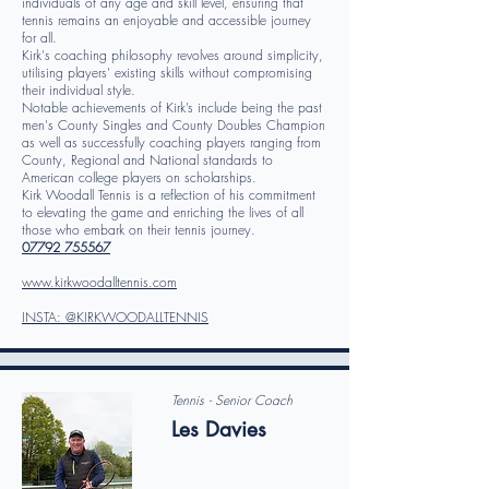
individuals of any age and skill level, ensuring that
tennis remains an enjoyable and accessible journey
for all.
Kirk's coaching philosophy revolves around simplicity,
utilising players' existing skills without compromising
their individual style.
Notable achievements of Kirk’s include being the past
men's County Singles and County Doubles Champion
as well as successfully coaching players ranging from
County, Regional and National standards to
American college players on scholarships.
Kirk Woodall Tennis is a reflection of his commitment
to elevating the game and enriching the lives of all
those who embark on their tennis journey.
07792 755567
www.kirkwoodalltennis.com
INSTA: @KIRKWOODALLTENNIS
Tennis - Senior Coach
Les Davies