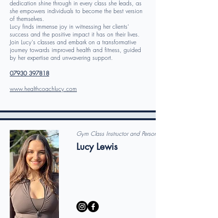
dedication shine through in every class she leads, as
she empowers individuals to become the best version
of themselves.
Lucy finds immense joy in witnessing her clients'
success and the positive impact it has on their lives.
Join Lucy's classes and embark on a transformative
journey towards improved health and fitness, guided
by her expertise and unwavering support.
07930 397818
www.healthcoachlucy.com
Gym Class Instructor and Personal Trainer
Lucy Lewis