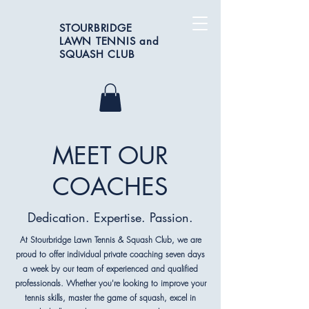
STOURBRIDGE
LAWN TENNIS and
SQUASH CLUB
MEET OUR
COACHES
Dedication. Expertise. Passion.
At Stourbridge Lawn Tennis & Squash Club, we are
proud to offer individual private coaching seven days
a week by our team of experienced and qualified
professionals. Whether you're looking to improve your
tennis skills, master the game of squash, excel in