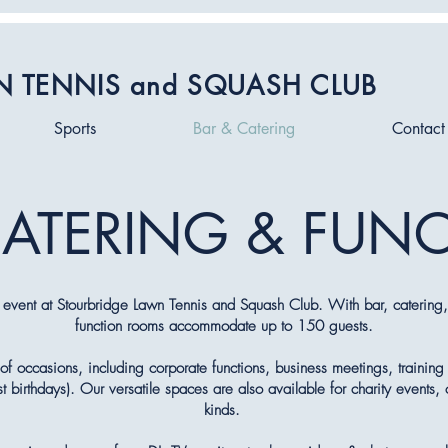
N TENNIS and SQUASH CLUB
Sports
Bar & Catering
Contact
CATERING & FUN
 event at Stourbridge Lawn Tennis and Squash Club. With bar, catering, 
function rooms accommodate up to 150 guests.
of occasions, including corporate functions, business meetings, training 
birthdays). Our versatile spaces are also available for charity events, 
kinds.