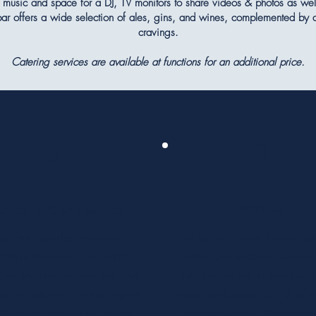
music and space for a DJ, TV monitors to share videos & photos as wel
 bar offers a wide selection of ales, gins, and wines, complemented by a
cravings.
Catering services are available at functions for an additional price.
3
2
Parties
akes & Christenings
Looking for a venue for your u
st your most dear events at
party? Our spacious venue off
rbridge Lawn Tennis & Squash
fully-stocked bar, a sound syst
Our package includes teas and
music, and space for a DJ to k
 as refreshments, with the option
atmosphere lively. With ampl
d bespoke catering to suit your