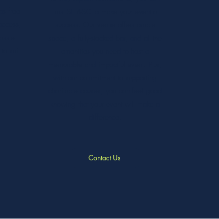
as free
trust SLT&SC to make your event a
access,
success. Our venue offers ample
assle-
space, a fully-stocked bar, and all the
to suit
amenities you need to host a
memorable and impactful event. Plus,
with our commitment to supporting
charitable causes, you can feel good
knowing that your event will make a
difference.
Contact Us