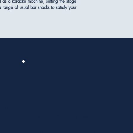
l as a karaoke machine, setting the stage
 range of usual bar snacks to satisfy your
4
Charity Events
pcoming
With our extensive experience in
ers a
hosting charity events, including fashion
em for
shows in support of Mary Stevens
eep the
Hospice, raffles, and charity
e room
tennis/squash tournaments, you can