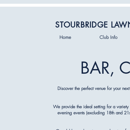
STOURBRIDGE LAW
Home
Club Info
BAR, 
Discover the perfect venue for your next
We provide the ideal setting for a variety 
evening events (excluding 18th and 21st 