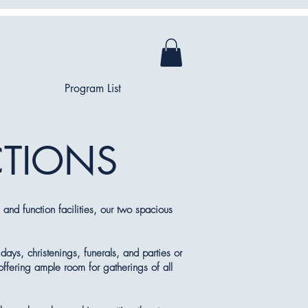
Program List
CTIONS
and function facilities, our two spacious
days, christenings, funerals, and parties or
offering ample room for gatherings of all