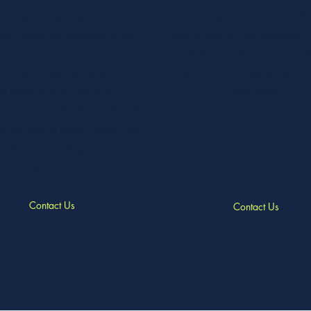
and seating available, as well 
Utilise our sound system to play
on-site parking and wheelchair 
and showcase memories on our
hosting your event with us is h
television screens. Enjoy the
free. We offer catering options 
nience of free, on-site parking
your needs.
d wheelchair access to the
se. Our friendly office staff and
am are here to accommodate any
l requests, ensuring your event
 smoothly from start to finish.
Contact Us
Contact Us