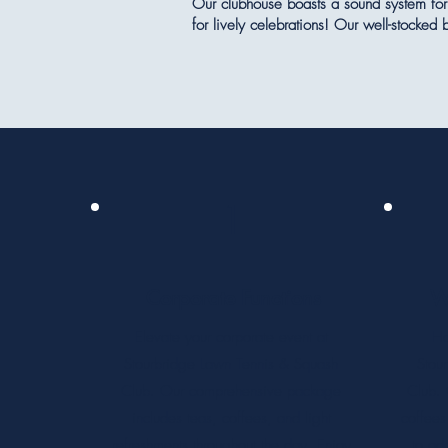
Our clubhouse boasts a sound system for 
for lively celebrations! Our well-stocked
1
Corporate Functions
W
Elevate your corporate event at
Ho
Stourbridge Lawn Tennis & Squash
Stou
Club. Our comprehensive package
Club. 
includes teas, coffees, and light
coffees
refreshments throughout the day. Enjoy
to ad