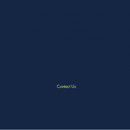
access to a private club room with a
needs. 
television for presentations. With free
music 
on-site parking and situated just outside
two 
Stourbridge town, hosting your event
conve
with us is both convenient and hassle-
an
free.
clubhou
bar te
specia
runs
Contact Us