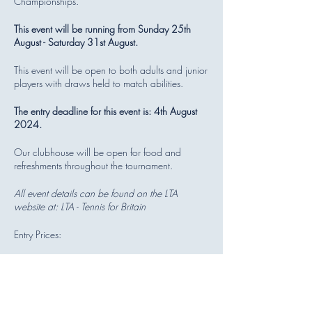
Championships.
This event will be running from Sunday 25th
August - Saturday 31st August.
This event will be open to both adults and junior
players with draws held to match abilities.
The entry deadline for this event is: 4th August
2024.
Our clubhouse will be open for food and
refreshments throughout the tournament.
All event details can be found on the LTA
website at:
LTA - Tennis for Britain
Entry Prices:
Mini Red/ Orange/ Green Singles -
£16.00
All Other Singles - £19.00
All Doubles - £10.00 per player