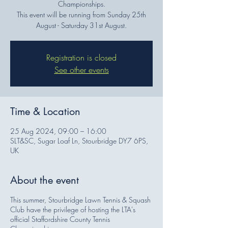
Championships.
This event will be running from Sunday 25th
August - Saturday 31st August.
Registration is closed
See other events
Time & Location
25 Aug 2024, 09:00 – 16:00
SLT&SC, Sugar Loaf Ln, Stourbridge DY7 6PS,
UK
About the event
This summer, Stourbridge Lawn Tennis & Squash
Club have the privilege of hosting the LTA's
official Staffordshire County Tennis