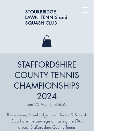
STOURBRIDGE
LAWN TENNIS and
SQUASH CLUB
STAFFORDSHIRE
COUNTY TENNIS
CHAMPIONSHIPS
2024
Sun 25 Aug
  |  
SLT&SC
This summer, Stourbridge Lawn Tennis & Squash
Club have the privilege of hosting the LTA's
official Staffordshire County Tennis