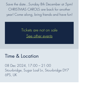
Save the date...Sunday 8th December at 5pm!
CHRISTMAS CAROLS are back for another
year! Come along, bring friends and have fun!
Tickets are not on sale
See other events
Time & Location
08 Dec 2024, 17:00 – 21:00
Stourbridge, Sugar Loaf Ln, Stourbridge DY7
6PS, UK
Share this event