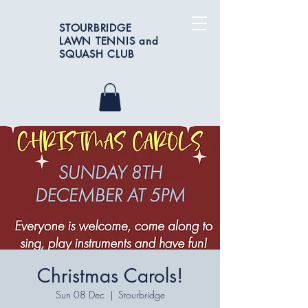
STOURBRIDGE
LAWN TENNIS and
SQUASH CLUB
Christmas Carols!
Sun 08 Dec
  |  
Stourbridge